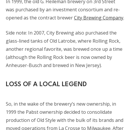
In 1999, the old G. Heileman brewery on 3rd Street
was purchased by an investment consortium and re-
opened as the contract brewer
City Brewing Company
.
Side note: In 2007, City Brewing also purchased the
glass-lined tanks of Old Latrobe, where Rolling Rock,
another regional favorite, was brewed once up a time
(although the Rolling Rock beer is now owned by
Anheuser-Busch and brewed in New Jersey).
LOSS OF A LOCAL LEGEND
So, in the wake of the brewery’s new ownership, in
1999 the Pabst ownership decided to consolidate
production of Old Style with the bulk of its brands and
moved operations from La Crosse to Milwaukee. After