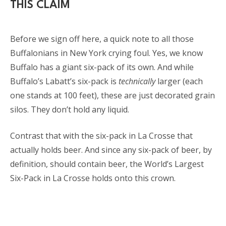
THIS CLAIM
Before we sign off here, a quick note to all those
Buffalonians in New York crying foul. Yes, we know
Buffalo has a giant six-pack of its own. And while
Buffalo’s Labatt’s six-pack is
technically
larger (each
one stands at 100 feet), these are just decorated grain
silos. They don’t hold any liquid.
Contrast that with the six-pack in La Crosse that
actually holds beer. And since any six-pack of beer, by
definition, should contain beer, the World’s Largest
Six-Pack in La Crosse holds onto this crown.