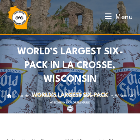
Skip
to
Menu
content
WORLD’S LARGEST SIX-
PACK IN LA CROSSE,
WISCONSIN
>
Landmark
>
World’s Largest Six-Pack in La Crosse, Wisconsin