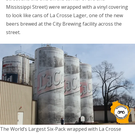
Mississippi Street) were wrapped with a vinyl covering
to look like cans of La Crosse Lager, one of the new
beers brewed at the City Brewing facility across the
street.
The World’s Largest Six-Pack wrapped with La Crosse