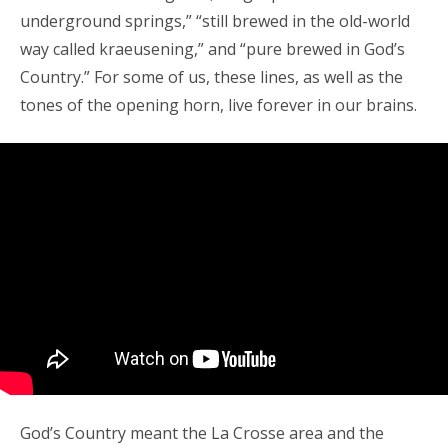
underground springs,” “still brewed in the old-world
way called kraeusening,” and “pure brewed in God’s
Country.” For some of us, these lines, as well as the
tones of the opening horn, live forever in our brains.
God’s Country meant the La Crosse area and the