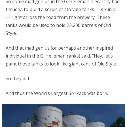
So some mad genius in the G. Heileman hierarchy had
the idea to build a series of storage tanks — six in all
— right across the road from the brewery. These
tanks would be used to hold 22,200 barrels of Old
Style.
And that mad genius (or perhaps another inspired
individual in the G. Heileman ranks) said, “Hey, let’s
paint those tanks to look like giant cans of Old Style.”
So they did.
And thus the World’s Largest Six-Pack was born.