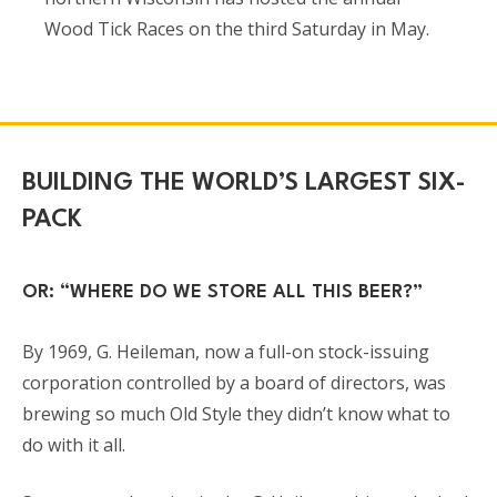
Wood Tick Races on the third Saturday in May.
BUILDING THE WORLD’S LARGEST SIX-
PACK
OR: “WHERE DO WE STORE ALL THIS BEER?”
By 1969, G. Heileman, now a full-on stock-issuing
corporation controlled by a board of directors, was
brewing so much Old Style they didn’t know what to
do with it all.