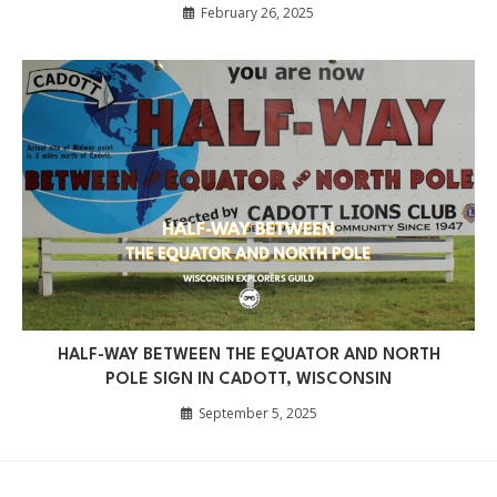
February 26, 2025
HALF-WAY BETWEEN THE EQUATOR AND NORTH
POLE SIGN IN CADOTT, WISCONSIN
September 5, 2025