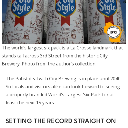
The world’s largest six pack is a La Crosse landmark that
stands tall across 3rd Street from the historic City
Brewery. Photo from the author’s collection.
The Pabst deal with City Brewing is in place until 2040.
So locals and visitors alike can look forward to seeing
a properly branded World’s Largest Six-Pack for at
least the next 15 years.
SETTING THE RECORD STRAIGHT ON