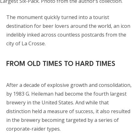
Largest Six-Pack. Photo from the author’s collection.
The monument quickly turned into a tourist
destination for beer lovers around the world, an icon
indelibly inked across countless postcards from the
city of La Crosse.
FROM OLD TIMES TO HARD TIMES
After a decade of explosive growth and consolidation,
by 1983 G. Heileman had become the fourth largest
brewery in the United States. And while that
distinction held a measure of success, it also resulted
in the brewery becoming targeted by a series of
corporate-raider types.