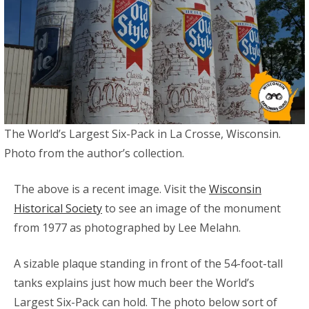
The World’s Largest Six-Pack in La Crosse, Wisconsin.
Photo from the author’s collection.
The above is a recent image. Visit the
Wisconsin
Historical Society
to see an image of the monument
from 1977 as photographed by Lee Melahn.
A sizable plaque standing in front of the 54-foot-tall
tanks explains just how much beer the World’s
Largest Six-Pack can hold. The photo below sort of