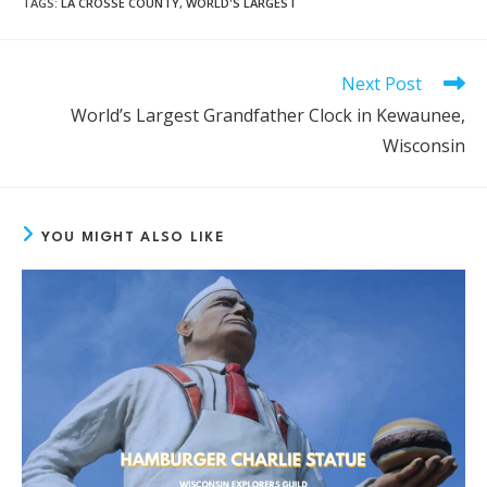
TAGS
:
LA CROSSE COUNTY
,
WORLD'S LARGEST
Next Post
READ
MORE
World’s Largest Grandfather Clock in Kewaunee,
ARTICLES
Wisconsin
YOU MIGHT ALSO LIKE