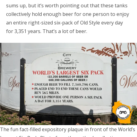
sums up, but it’s worth pointing out that these tanks
collectively hold enough beer for one person to enjoy
an entire right-sized six-pack of Old Style every day
for 3,351 years. That’s a lot of beer.
The fun fact-filled expository plaque in front of the World’s