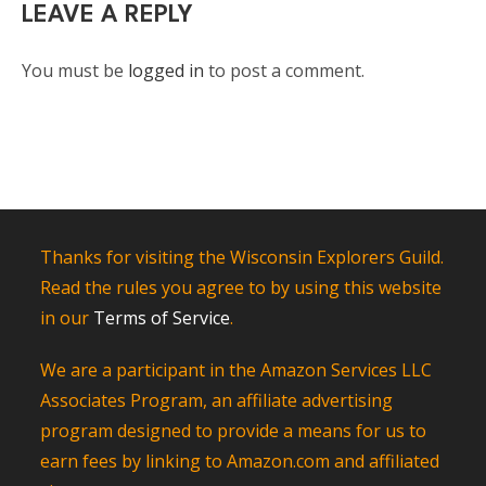
LEAVE A REPLY
You must be
logged in
to post a comment.
Thanks for visiting the Wisconsin Explorers Guild.
Read the rules you agree to by using this website
in our
Terms of Service
.
We are a participant in the Amazon Services LLC
Associates Program, an affiliate advertising
program designed to provide a means for us to
earn fees by linking to Amazon.com and affiliated