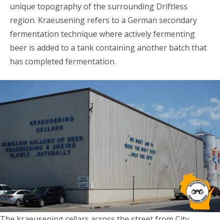
unique topography of the surrounding Driftless
region. Kraeusening refers to a German secondary
fermentation technique where actively fermenting
beer is added to a tank containing another batch that
has completed fermentation.
The kraeusening cellars across the street from City