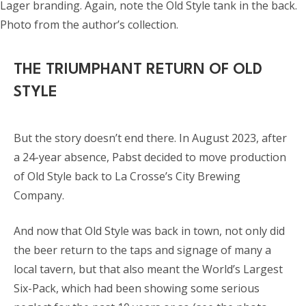
Lager branding. Again, note the Old Style tank in the back.
Photo from the author’s collection.
THE TRIUMPHANT RETURN OF OLD
STYLE
But the story doesn’t end there. In August 2023, after
a 24-year absence, Pabst decided to move production
of Old Style back to La Crosse’s City Brewing
Company.
And now that Old Style was back in town, not only did
the beer return to the taps and signage of many a
local tavern, but that also meant the World’s Largest
Six-Pack, which had been showing some serious