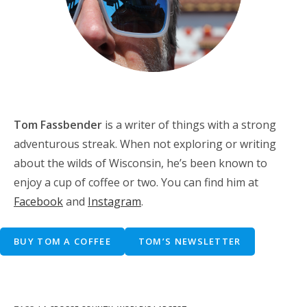
Tom Fassbender
is a writer of things with a strong
adventurous streak. When not exploring or writing
about the wilds of Wisconsin, he’s been known to
enjoy a cup of coffee or two. You can find him at
Facebook
and
Instagram
.
BUY TOM A COFFEE
TOM’S NEWSLETTER