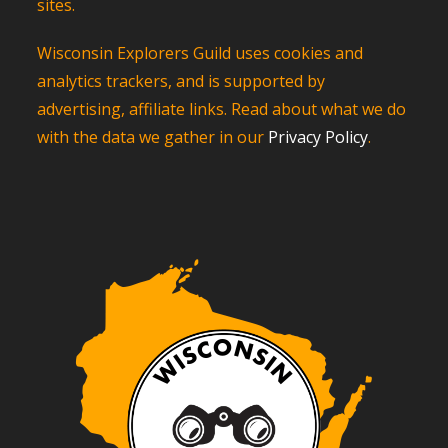
sites.
Wisconsin Explorers Guild uses cookies and
analytics trackers, and is supported by
advertising, affiliate links. Read about what we do
with the data we gather in our
Privacy Policy
.