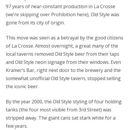
97 years of near-constant production in La Crosse
(we’re skipping over Prohibition here), Old Style was
gone from its city of origin.
This move was seen as a betrayal by the good citizens
of La Crosse. Almost overnight, a great many of the
local taverns removed Old Style beer from their taps
and Old Style neon signage from their windows. Even
Kramer’s Bar, right next door to the brewery and the
somewhat unofficial Old Style tavern, stopped selling
the iconic beer.
By the year 2000, the Old Style styling of four holding
tanks (the four most visible from 3rd Street) was
stripped away. The giant cans sat stark white for a
few years.