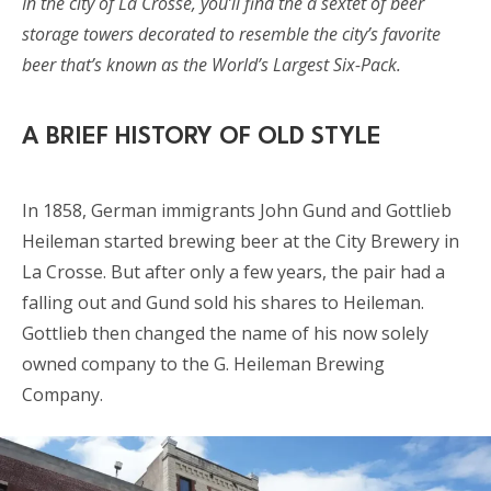
In the city of La Crosse, you’ll find the a sextet of beer
storage towers decorated to resemble the city’s favorite
beer that’s known as the World’s Largest Six-Pack.
A BRIEF HISTORY OF OLD STYLE
In 1858, German immigrants John Gund and Gottlieb
Heileman started brewing beer at the City Brewery in
La Crosse. But after only a few years, the pair had a
falling out and Gund sold his shares to Heileman.
Gottlieb then changed the name of his now solely
owned company to the G. Heileman Brewing
Company.