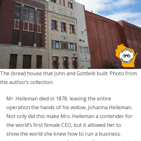
The (brew) house that John and Gottleib built. Photo from
the author’s collection.
Mr. Heileman died in 1878, leaving the entire
operation the hands of his widow, Johanna Heileman.
Not only did this make Mrs. Heileman a contender for
the world’s first female CEO, but it allowed her to
show the world she knew how to run a business.