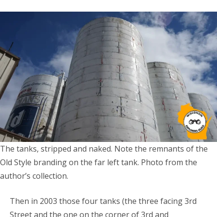
The tanks, stripped and naked. Note the remnants of the
Old Style branding on the far left tank. Photo from the
author’s collection.
Then in 2003 those four tanks (the three facing 3rd
Street and the one on the corner of 3rd and