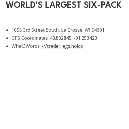
WORLD’S LARGEST SIX-PACK
1055 3rd Street South, La Crosse, WI 54601
GPS Coordinates:
43.802845, -91.253423
What3Words:
///trader.legs.holds