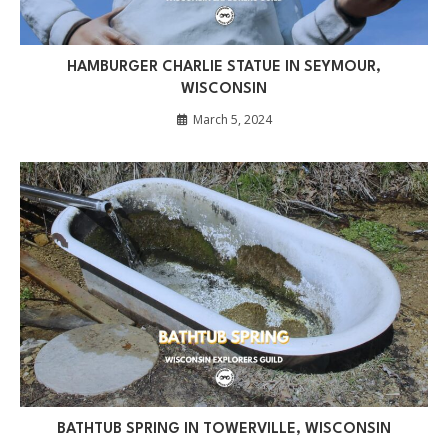
HAMBURGER CHARLIE STATUE IN SEYMOUR,
WISCONSIN
March 5, 2024
BATHTUB SPRING IN TOWERVILLE, WISCONSIN