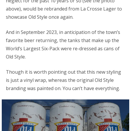
neglect for the past 10 years or so (see the photo
above), would be rebranded from La Crosse Lager to
showcase Old Style once again.
And in September 2023, in anticipation of the town’s
favorite beer returning, the tanks that make up the
World’s Largest Six-Pack were re-dressed as cans of
Old Style.
Though it is worth pointing out that this new styling
is just a vinyl wrap, whereas the original Old Style
branding was painted on. You can’t have everything.