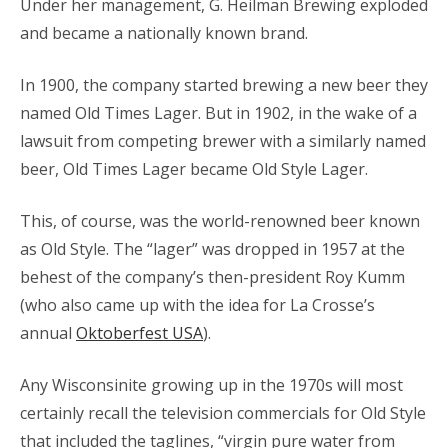
Under her management, G. Heilman Brewing exploded
and became a nationally known brand.
In 1900, the company started brewing a new beer they
named Old Times Lager. But in 1902, in the wake of a
lawsuit from competing brewer with a similarly named
beer, Old Times Lager became Old Style Lager.
This, of course, was the world-renowned beer known
as Old Style. The “lager” was dropped in 1957 at the
behest of the company’s then-president Roy Kumm
(who also came up with the idea for La Crosse’s
annual
Oktoberfest USA
).
Any Wisconsinite growing up in the 1970s will most
certainly recall the television commercials for Old Style
that included the taglines, “virgin pure water from