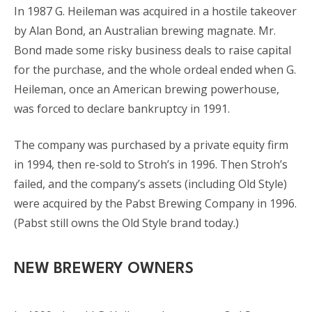
In 1987 G. Heileman was acquired in a hostile takeover
by Alan Bond, an Australian brewing magnate. Mr.
Bond made some risky business deals to raise capital
for the purchase, and the whole ordeal ended when G.
Heileman, once an American brewing powerhouse,
was forced to declare bankruptcy in 1991.
The company was purchased by a private equity firm
in 1994, then re-sold to Stroh’s in 1996. Then Stroh’s
failed, and the company’s assets (including Old Style)
were acquired by the Pabst Brewing Company in 1996.
(Pabst still owns the Old Style brand today.)
NEW BREWERY OWNERS