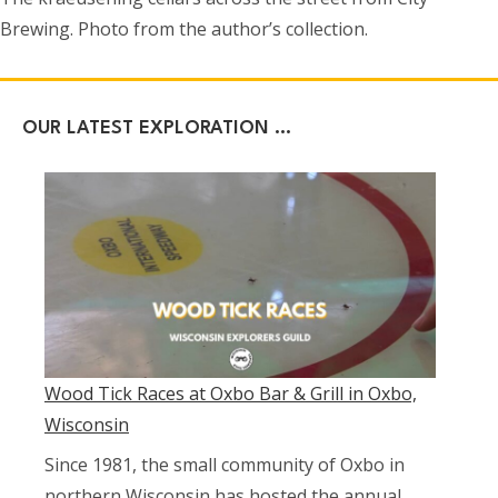
Brewing. Photo from the author’s collection.
OUR LATEST EXPLORATION …
Wood Tick Races at Oxbo Bar & Grill in Oxbo,
Wisconsin
Since 1981, the small community of Oxbo in
northern Wisconsin has hosted the annual