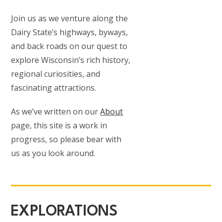
Join us as we venture along the
Dairy State’s highways, byways,
and back roads on our quest to
explore Wisconsin’s rich history,
regional curiosities, and
fascinating attractions.
As we’ve written on our
About
page, this site is a work in
progress, so please bear with
us as you look around.
EXPLORATIONS