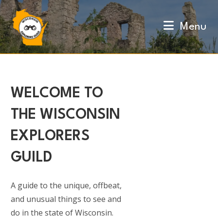
Skip
to
Menu
content
WELCOME TO
THE WISCONSIN
EXPLORERS
GUILD
A guide to the unique, offbeat,
and unusual things to see and
do in the state of Wisconsin.