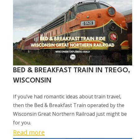
Tick
Races
at
Oxbo
Bar
&
Grill
in
Oxbo,
BED & BREAKFAST TRAIN IN TREGO,
Wisconsin
WISCONSIN
If you’ve had romantic ideas about train travel,
then the Bed & Breakfast Train operated by the
Wisconsin Great Northern Railroad just might be
for you.
:
Read more
Bed