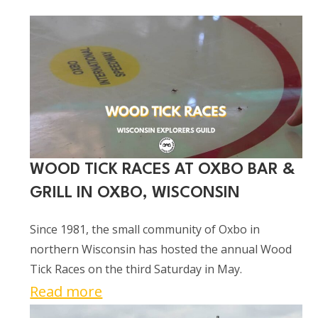
WOOD TICK RACES AT OXBO BAR &
GRILL IN OXBO, WISCONSIN
Since 1981, the small community of Oxbo in
northern Wisconsin has hosted the annual Wood
Tick Races on the third Saturday in May.
:
Read more
Wood