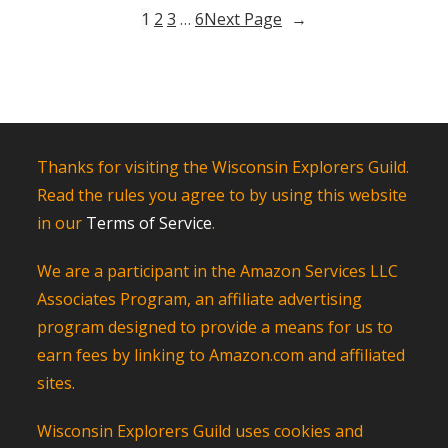
Bucky
1
2
3
…
6
Next Page
→
in
Madison,
Wisconsin
Thanks for visiting the Wisconsin Explorers Guild.
Read the rules you agree to by using this website
in our
Terms of Service
.
We are a participant in the Amazon Services LLC
Associates Program, an affiliate advertising
program designed to provide a means for us to
earn fees by linking to Amazon.com and affiliated
sites.
Wisconsin Explorers Guild uses cookies and