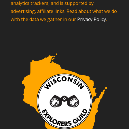
analytics trackers, and is supported by
advertising, affiliate links. Read about what we do
with the data we gather in our
Privacy Policy
.