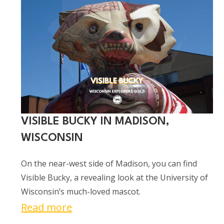
&
Breakfast
Train
in
Trego,
Wisconsin
VISIBLE BUCKY IN MADISON,
WISCONSIN
On the near-west side of Madison, you can find
Visible Bucky, a revealing look at the University of
Wisconsin’s much-loved mascot.
:
Read more
Visible