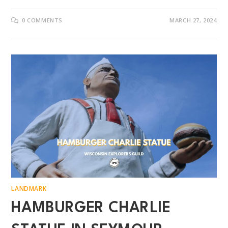
0 COMMENTS
MARCH 27, 2024
LANDMARK
HAMBURGER CHARLIE