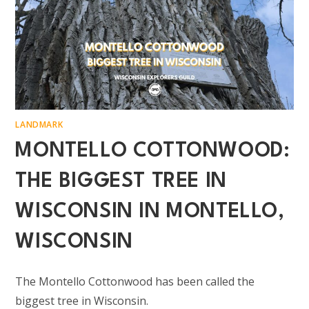
LANDMARK
MONTELLO COTTONWOOD:
THE BIGGEST TREE IN
WISCONSIN IN MONTELLO,
WISCONSIN
The Montello Cottonwood has been called the
biggest tree in Wisconsin.