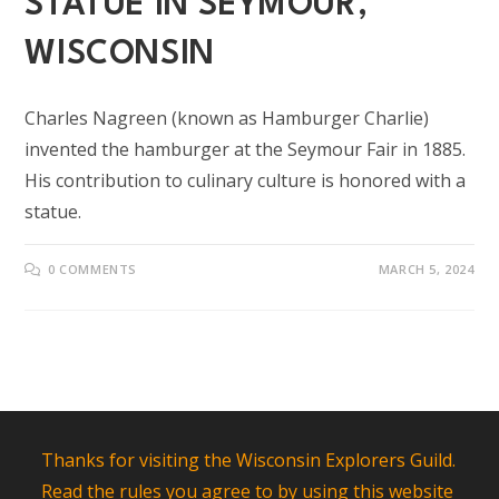
STATUE IN SEYMOUR,
WISCONSIN
Charles Nagreen (known as Hamburger Charlie)
invented the hamburger at the Seymour Fair in 1885.
His contribution to culinary culture is honored with a
statue.
0 COMMENTS
MARCH 5, 2024
Thanks for visiting the Wisconsin Explorers Guild.
Read the rules you agree to by using this website