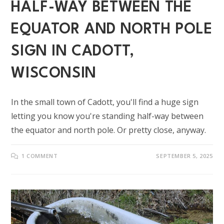
HALF-WAY BETWEEN THE
EQUATOR AND NORTH POLE
SIGN IN CADOTT,
WISCONSIN
In the small town of Cadott, you'll find a huge sign
letting you know you're standing half-way between
the equator and north pole. Or pretty close, anyway.
1 COMMENT
SEPTEMBER 5, 2025