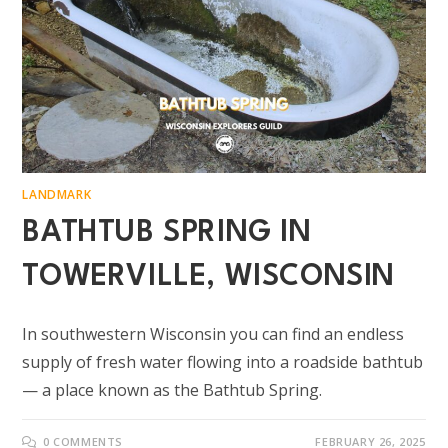
LANDMARK
BATHTUB SPRING IN
TOWERVILLE, WISCONSIN
In southwestern Wisconsin you can find an endless
supply of fresh water flowing into a roadside bathtub
— a place known as the Bathtub Spring.
0 COMMENTS
FEBRUARY 26, 2025