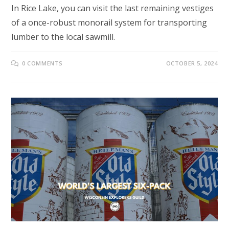
In Rice Lake, you can visit the last remaining vestiges
of a once-robust monorail system for transporting
lumber to the local sawmill.
0 COMMENTS
OCTOBER 5, 2024