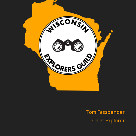
Tom Fassbender
Chief Explorer