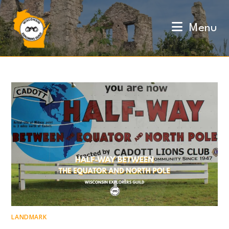
Skip
to
Menu
content
LANDMARK