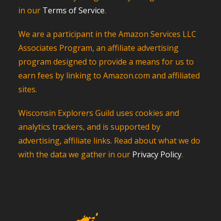
in our
Terms of Service
.
We are a participant in the Amazon Services LLC
Associates Program, an affiliate advertising
program designed to provide a means for us to
earn fees by linking to Amazon.com and affiliated
sites.
Wisconsin Explorers Guild uses cookies and
analytics trackers, and is supported by
advertising, affiliate links. Read about what we do
with the data we gather in our
Privacy Policy
.