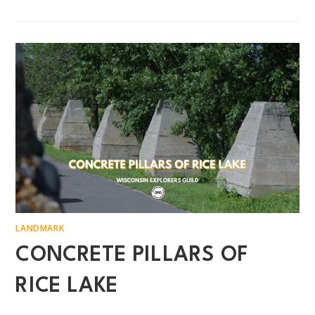
LANDMARK
CONCRETE PILLARS OF
RICE LAKE