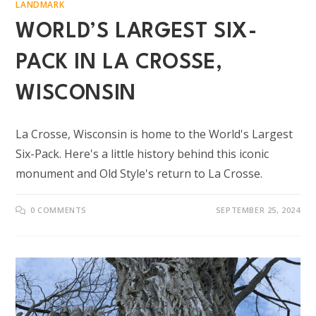
LANDMARK
WORLD’S LARGEST SIX-
PACK IN LA CROSSE,
WISCONSIN
La Crosse, Wisconsin is home to the World's Largest
Six-Pack. Here's a little history behind this iconic
monument and Old Style's return to La Crosse.
0 COMMENTS
SEPTEMBER 25, 2024