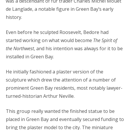
was a descendant of fur trader Charles Michel Mouet
de Langlade, a notable figure in Green Bay’s early
history.
Even before he sculpted Roosevelt, Bedore had
started working on what would become
The Spirit of
the Northwest
, and his intention was always for it to be
installed in Green Bay.
He initially fashioned a plaster version of the
sculpture which drew the attention of a number of
prominent Green Bay residents, most notably lawyer-
turned-historian Arthur Neville.
This group really wanted the finished statue to be
placed in Green Bay and eventually secured funding to
bring the plaster model to the city. The miniature