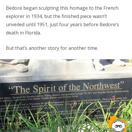
Bedore began sculpting this homage to the French
explorer in 1934, but the finished piece wasn’t
unveiled until 1951, just four years before Bedore’s
death in Florida.
But that’s another story for another time.