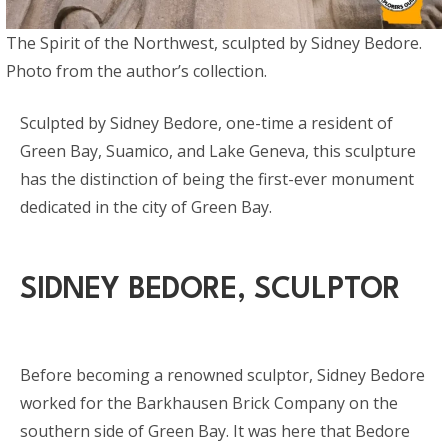
The Spirit of the Northwest, sculpted by Sidney Bedore.
Photo from the author’s collection.
Sculpted by Sidney Bedore, one-time a resident of
Green Bay, Suamico, and Lake Geneva, this sculpture
has the distinction of being the first-ever monument
dedicated in the city of Green Bay.
SIDNEY BEDORE, SCULPTOR
Before becoming a renowned sculptor, Sidney Bedore
worked for the Barkhausen Brick Company on the
southern side of Green Bay. It was here that Bedore