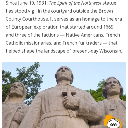
Since June 10, 1931,
The Spirit of the Northwest
statue
has stood vigil in the courtyard outside the Brown
County Courthouse. It serves as an homage to the era
of European exploration that started around 1665
and three of the factions — Native Americans, French
Catholic missionaries, and French fur traders — that
helped shape the landscape of present-day Wisconsin.