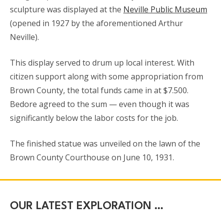
sculpture was displayed at the
Neville Public Museum
(opened in 1927 by the aforementioned Arthur
Neville).
This display served to drum up local interest. With
citizen support along with some appropriation from
Brown County, the total funds came in at $7.500.
Bedore agreed to the sum — even though it was
significantly below the labor costs for the job.
The finished statue was unveiled on the lawn of the
Brown County Courthouse on June 10, 1931.
OUR LATEST EXPLORATION …