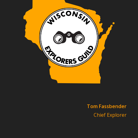
Tom Fassbender
Chief Explorer