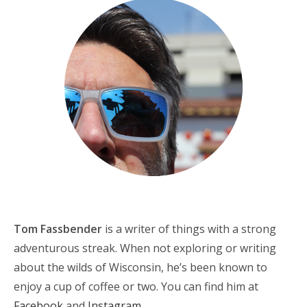
Tom Fassbender
is a writer of things with a strong
adventurous streak. When not exploring or writing
about the wilds of Wisconsin, he’s been known to
enjoy a cup of coffee or two. You can find him at
Facebook
and
Instagram
.