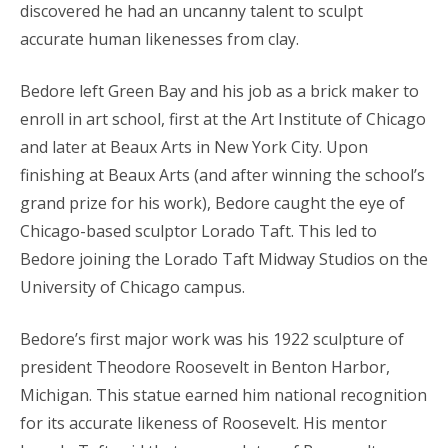
discovered he had an uncanny talent to sculpt
accurate human likenesses from clay.
Bedore left Green Bay and his job as a brick maker to
enroll in art school, first at the Art Institute of Chicago
and later at Beaux Arts in New York City. Upon
finishing at Beaux Arts (and after winning the school’s
grand prize for his work), Bedore caught the eye of
Chicago-based sculptor Lorado Taft. This led to
Bedore joining the Lorado Taft Midway Studios on the
University of Chicago campus.
Bedore’s first major work was his 1922 sculpture of
president Theodore Roosevelt in Benton Harbor,
Michigan. This statue earned him national recognition
for its accurate likeness of Roosevelt. His mentor