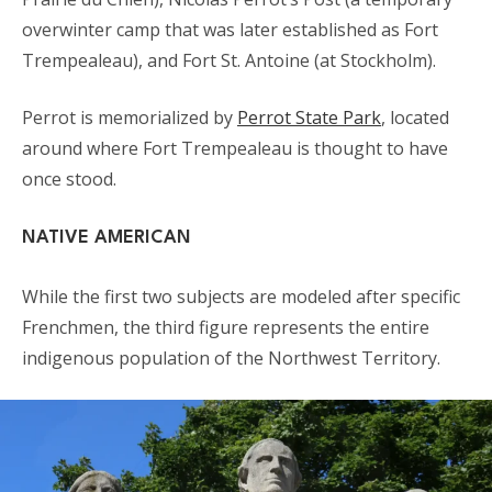
overwinter camp that was later established as Fort
Trempealeau), and Fort St. Antoine (at Stockholm).
Perrot is memorialized by
Perrot State Park
, located
around where Fort Trempealeau is thought to have
once stood.
NATIVE AMERICAN
While the first two subjects are modeled after specific
Frenchmen, the third figure represents the entire
indigenous population of the Northwest Territory.