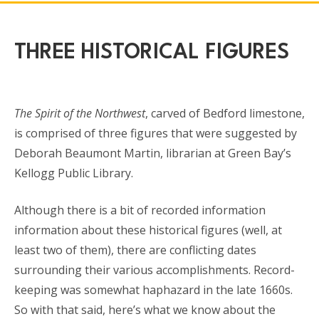
THREE HISTORICAL FIGURES
The Spirit of the Northwest
, carved of Bedford limestone,
is comprised of three figures that were suggested by
Deborah Beaumont Martin, librarian at Green Bay’s
Kellogg Public Library.
Although there is a bit of recorded information
information about these historical figures (well, at
least two of them), there are conflicting dates
surrounding their various accomplishments. Record-
keeping was somewhat haphazard in the late 1660s.
So with that said, here’s what we know about the