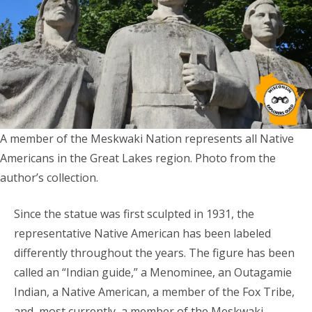
A member of the Meskwaki Nation represents all Native
Americans in the Great Lakes region. Photo from the
author’s collection.
Since the statue was first sculpted in 1931, the
representative Native American has been labeled
differently throughout the years. The figure has been
called an “Indian guide,” a Menominee, an Outagamie
Indian, a Native American, a member of the Fox Tribe,
and, most currently, a member of the Meskwaki