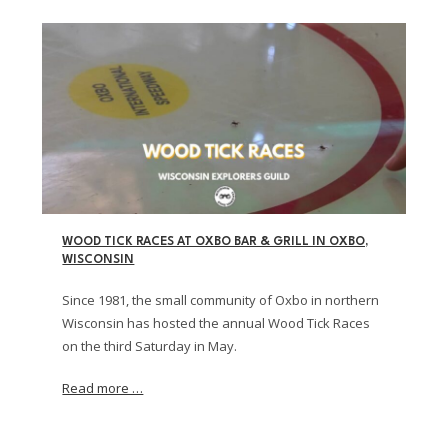
WOOD TICK RACES AT OXBO BAR & GRILL IN OXBO,
WISCONSIN
Since 1981, the small community of Oxbo in northern
Wisconsin has hosted the annual Wood Tick Races
on the third Saturday in May.
Read more …