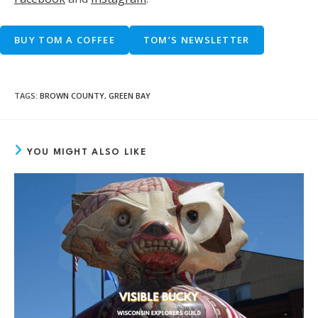
BUY TOM A COFFEE
TOM’S NEWSLETTER
TAGS
:
BROWN COUNTY
,
GREEN BAY
YOU MIGHT ALSO LIKE