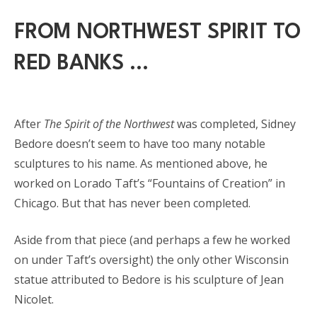
FROM NORTHWEST SPIRIT TO
RED BANKS …
After
The Spirit of the Northwest
was completed, Sidney
Bedore doesn’t seem to have too many notable
sculptures to his name. As mentioned above, he
worked on Lorado Taft’s “Fountains of Creation” in
Chicago. But that has never been completed.
Aside from that piece (and perhaps a few he worked
on under Taft’s oversight) the only other Wisconsin
statue attributed to Bedore is his sculpture of Jean
Nicolet.