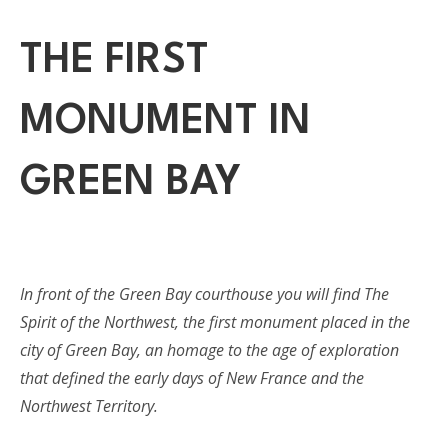
THE FIRST
MONUMENT IN
GREEN BAY
In front of the Green Bay courthouse you will find The
Spirit of the Northwest, the first monument placed in the
city of Green Bay, an homage to the age of exploration
that defined the early days of New France and the
Northwest Territory.