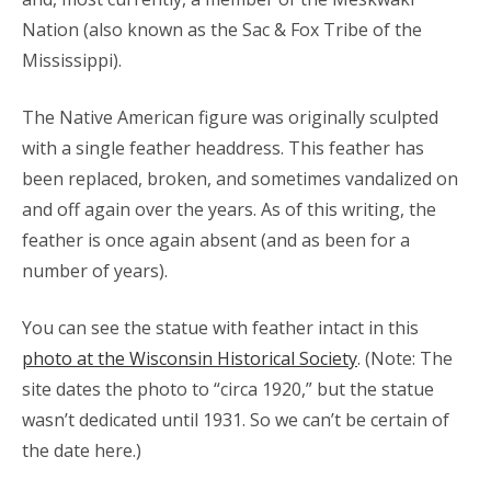
Nation (also known as the Sac & Fox Tribe of the
Mississippi).
The Native American figure was originally sculpted
with a single feather headdress. This feather has
been replaced, broken, and sometimes vandalized on
and off again over the years. As of this writing, the
feather is once again absent (and as been for a
number of years).
You can see the statue with feather intact in this
photo at the Wisconsin Historical Society
. (Note: The
site dates the photo to “circa 1920,” but the statue
wasn’t dedicated until 1931. So we can’t be certain of
the date here.)