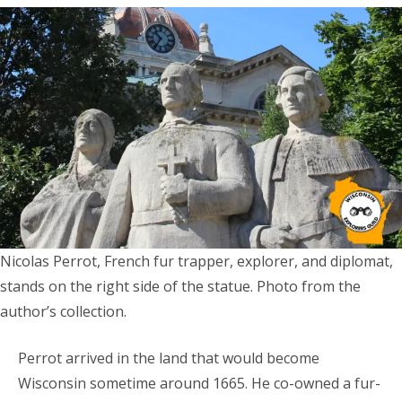
Nicolas Perrot, French fur trapper, explorer, and diplomat,
stands on the right side of the statue. Photo from the
author’s collection.
Perrot arrived in the land that would become
Wisconsin sometime around 1665. He co-owned a fur-