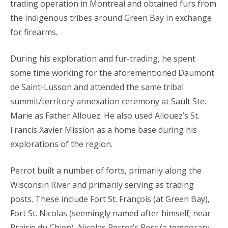
trading operation in Montreal and obtained furs from
the indigenous tribes around Green Bay in exchange
for firearms.
During his exploration and fur-trading, he spent
some time working for the aforementioned Daumont
de Saint-Lusson and attended the same tribal
summit/territory annexation ceremony at Sault Ste.
Marie as Father Allouez. He also used Allouez’s St.
Francis Xavier Mission as a home base during his
explorations of the region.
Perrot built a number of forts, primarily along the
Wisconsin River and primarily serving as trading
posts. These include Fort St. François (at Green Bay),
Fort St. Nicolas (seemingly named after himself; near
Prairie du Chien), Nicolas Perrot’s Post (a temporary