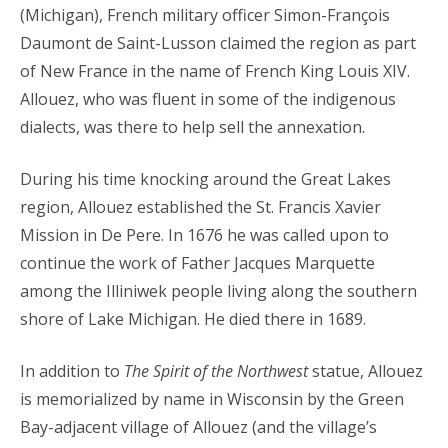
(Michigan), French military officer Simon-François
Daumont de Saint-Lusson claimed the region as part
of New France in the name of French King Louis XIV.
Allouez, who was fluent in some of the indigenous
dialects, was there to help sell the annexation.
During his time knocking around the Great Lakes
region, Allouez established the St. Francis Xavier
Mission in De Pere. In 1676 he was called upon to
continue the work of Father Jacques Marquette
among the Illiniwek people living along the southern
shore of Lake Michigan. He died there in 1689.
In addition to
The Spirit of the Northwest
statue, Allouez
is memorialized by name in Wisconsin by the Green
Bay-adjacent village of Allouez (and the village’s