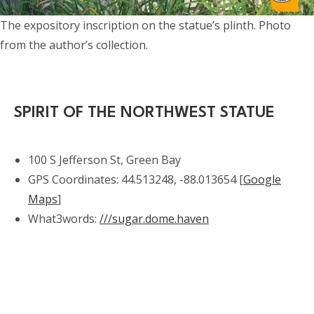
The expository inscription on the statue’s plinth. Photo
from the author’s collection.
SPIRIT OF THE NORTHWEST STATUE
100 S Jefferson St, Green Bay
GPS Coordinates: 44.513248, -88.013654 [
Google
Maps
]
What3words:
///sugar.dome.haven