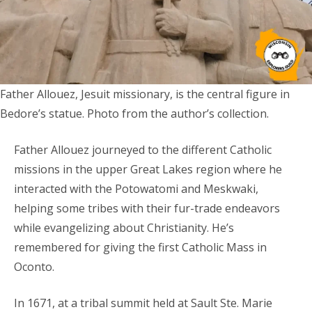
Father Allouez, Jesuit missionary, is the central figure in
Bedore’s statue. Photo from the author’s collection.
Father Allouez journeyed to the different Catholic
missions in the upper Great Lakes region where he
interacted with the Potowatomi and Meskwaki,
helping some tribes with their fur-trade endeavors
while evangelizing about Christianity. He’s
remembered for giving the first Catholic Mass in
Oconto.
In 1671, at a tribal summit held at Sault Ste. Marie