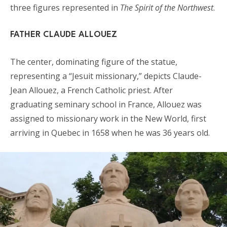
three figures represented in
The Spirit of the Northwest
.
FATHER CLAUDE ALLOUEZ
The center, dominating figure of the statue,
representing a “Jesuit missionary,” depicts Claude-
Jean Allouez, a French Catholic priest. After
graduating seminary school in France, Allouez was
assigned to missionary work in the New World, first
arriving in Quebec in 1658 when he was 36 years old.