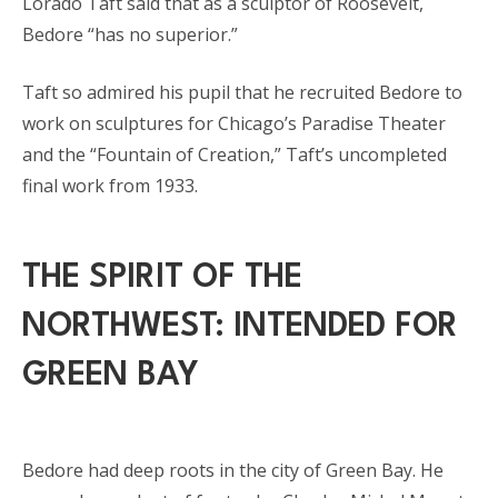
Lorado Taft said that as a sculptor of Roosevelt,
Bedore “has no superior.”
Taft so admired his pupil that he recruited Bedore to
work on sculptures for Chicago’s Paradise Theater
and the “Fountain of Creation,” Taft’s uncompleted
final work from 1933.
THE SPIRIT OF THE
NORTHWEST: INTENDED FOR
GREEN BAY
Bedore had deep roots in the city of Green Bay. He