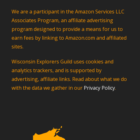
We are a participant in the Amazon Services LLC
Associates Program, an affiliate advertising
program designed to provide a means for us to
earn fees by linking to Amazon.com and affiliated
sites.
Wisconsin Explorers Guild uses cookies and
analytics trackers, and is supported by
advertising, affiliate links. Read about what we do
with the data we gather in our
Privacy Policy
.