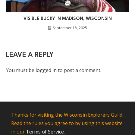
VISIBLE BUCKY IN MADISON, WISCONSIN
September 18, 2025
LEAVE A REPLY
You must be
logged in
to post a comment.
Thanks for visiting the Wisconsin Explorers Guild.
Read the rules you agree to by using this website
in our
Terms of Service
.