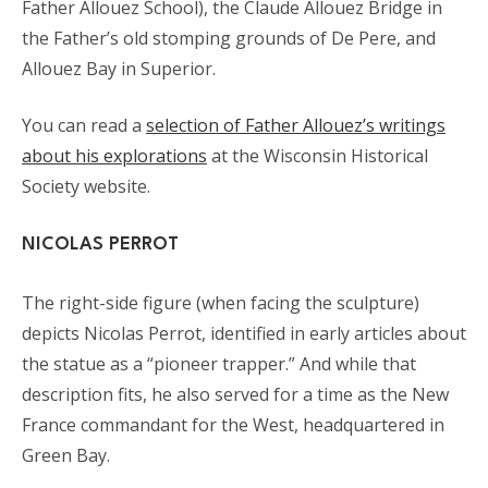
Father Allouez School), the Claude Allouez Bridge in
the Father’s old stomping grounds of De Pere, and
Allouez Bay in Superior.
You can read a
selection of Father Allouez’s writings
about his explorations
at the Wisconsin Historical
Society website.
NICOLAS PERROT
The right-side figure (when facing the sculpture)
depicts Nicolas Perrot, identified in early articles about
the statue as a “pioneer trapper.” And while that
description fits, he also served for a time as the New
France commandant for the West, headquartered in
Green Bay.