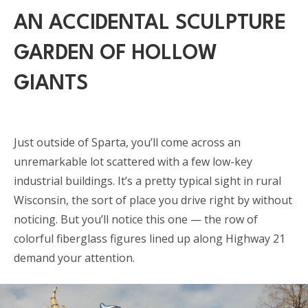
AN ACCIDENTAL SCULPTURE
GARDEN OF HOLLOW
GIANTS
Just outside of Sparta, you’ll come across an
unremarkable lot scattered with a few low-key
industrial buildings. It’s a pretty typical sight in rural
Wisconsin, the sort of place you drive right by without
noticing. But you’ll notice this one — the row of
colorful fiberglass figures lined up along Highway 21
demand your attention.