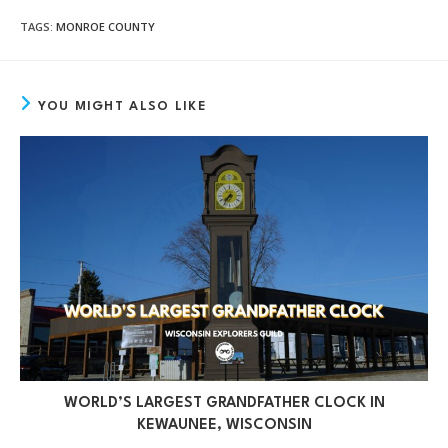
TAGS
:
MONROE COUNTY
YOU MIGHT ALSO LIKE
WORLD’S LARGEST GRANDFATHER CLOCK IN
KEWAUNEE, WISCONSIN