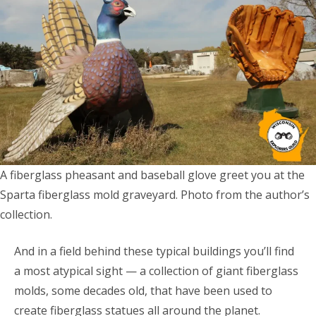
A fiberglass pheasant and baseball glove greet you at the
Sparta fiberglass mold graveyard. Photo from the author’s
collection.
And in a field behind these typical buildings you’ll find
a most atypical sight — a collection of giant fiberglass
molds, some decades old, that have been used to
create fiberglass statues all around the planet.