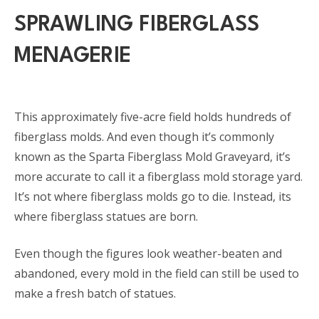
SPRAWLING FIBERGLASS
MENAGERIE
This approximately five-acre field holds hundreds of
fiberglass molds. And even though it’s commonly
known as the Sparta Fiberglass Mold Graveyard, it’s
more accurate to call it a fiberglass mold storage yard.
It’s not where fiberglass molds go to die. Instead, its
where fiberglass statues are born.
Even though the figures look weather-beaten and
abandoned, every mold in the field can still be used to
make a fresh batch of statues.