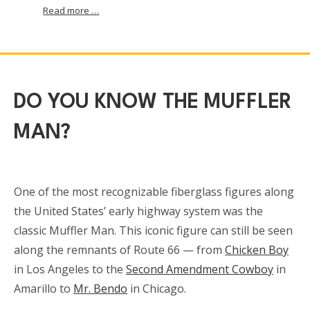
Read more …
DO YOU KNOW THE MUFFLER
MAN?
One of the most recognizable fiberglass figures along
the United States’ early highway system was the
classic Muffler Man. This iconic figure can still be seen
along the remnants of Route 66 — from
Chicken Boy
in Los Angeles to the
Second Amendment Cowboy
in
Amarillo to
Mr. Bendo
in Chicago.