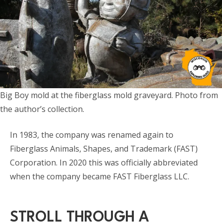
Big Boy mold at the fiberglass mold graveyard. Photo from
the author’s collection.
In 1983, the company was renamed again to
Fiberglass Animals, Shapes, and Trademark (FAST)
Corporation. In 2020 this was officially abbreviated
when the company became FAST Fiberglass LLC.
STROLL THROUGH A