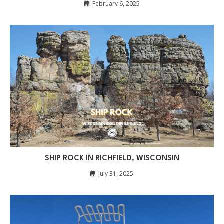
February 6, 2025
SHIP ROCK IN RICHFIELD, WISCONSIN
July 31, 2025