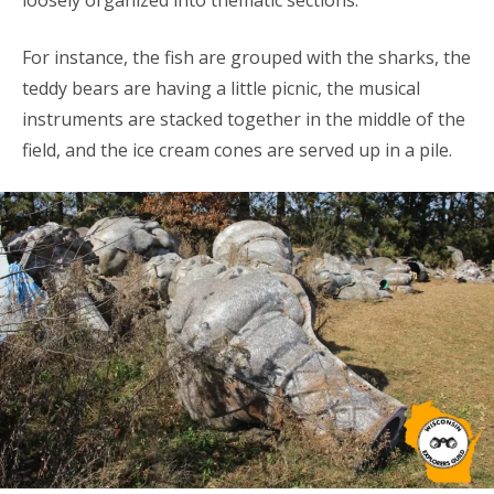
loosely organized into thematic sections.
For instance, the fish are grouped with the sharks, the
teddy bears are having a little picnic, the musical
instruments are stacked together in the middle of the
field, and the ice cream cones are served up in a pile.