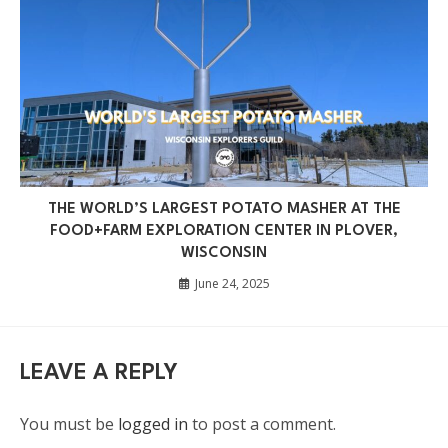
THE WORLD’S LARGEST POTATO MASHER AT THE
FOOD+FARM EXPLORATION CENTER IN PLOVER,
WISCONSIN
June 24, 2025
LEAVE A REPLY
You must be
logged in
to post a comment.