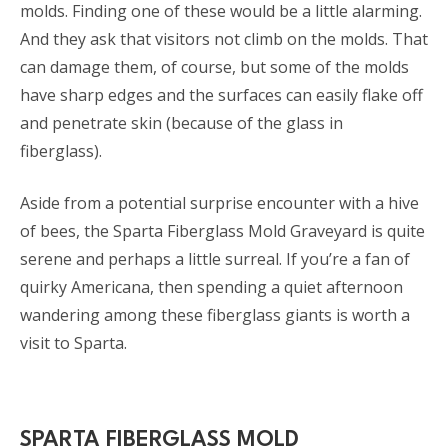
molds. Finding one of these would be a little alarming.
And they ask that visitors not climb on the molds. That
can damage them, of course, but some of the molds
have sharp edges and the surfaces can easily flake off
and penetrate skin (because of the glass in
fiberglass).
Aside from a potential surprise encounter with a hive
of bees, the Sparta Fiberglass Mold Graveyard is quite
serene and perhaps a little surreal. If you’re a fan of
quirky Americana, then spending a quiet afternoon
wandering among these fiberglass giants is worth a
visit to Sparta.
SPARTA FIBERGLASS MOLD