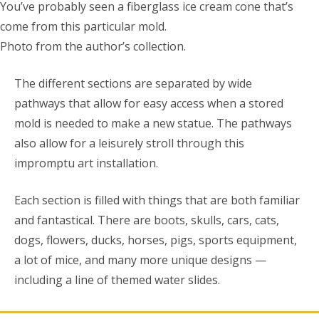
You’ve probably seen a fiberglass ice cream cone that’s
come from this particular mold.
Photo from the author’s collection.
The different sections are separated by wide
pathways that allow for easy access when a stored
mold is needed to make a new statue. The pathways
also allow for a leisurely stroll through this
impromptu art installation.
Each section is filled with things that are both familiar
and fantastical. There are boots, skulls, cars, cats,
dogs, flowers, ducks, horses, pigs, sports equipment,
a lot of mice, and many more unique designs —
including a line of themed water slides.