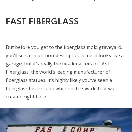
FAST FIBERGLASS
But before you get to the fiberglass mold graveyard,
you’ll see a small, non-descript building. It looks like a
garage, but it’s really the headquarters of FAST
Fiberglass, the world’s leading manufacturer of
fiberglass statues. It’s highly likely you’ve seen a
fiberglass figure somewhere in the world that was
created right here.