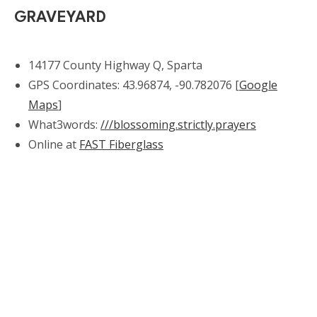
GRAVEYARD
14177 County Highway Q, Sparta
GPS Coordinates: 43.96874, -90.782076 [
Google
Maps
]
What3words:
///blossoming.strictly.prayers
Online at
FAST Fiberglass