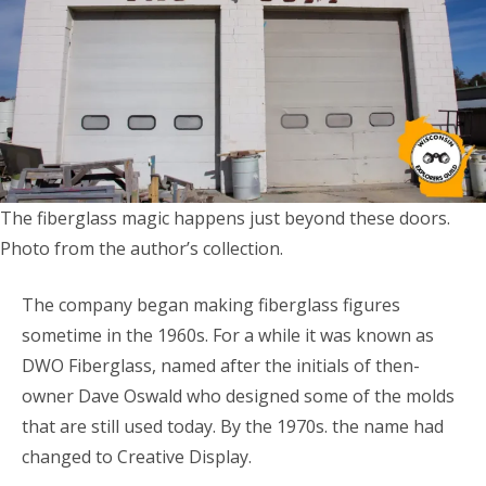
The fiberglass magic happens just beyond these doors.
Photo from the author’s collection.
The company began making fiberglass figures
sometime in the 1960s. For a while it was known as
DWO Fiberglass, named after the initials of then-
owner Dave Oswald who designed some of the molds
that are still used today. By the 1970s. the name had
changed to Creative Display.