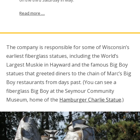
Read more …
The company is responsible for some of Wisconsin’s
earliest fiberglass statues, including the World’s
Largest Muskie in Hayward and the famous Big Boy
statues that greeted diners to the chain of Marc’s Big
Boy restaurants from days past. (You can see a
fiberglass Big Boy at the Seymour Community
Museum, home of the
Hamburger Charlie Statue
.)