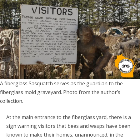
A fiberglass Sasquatch serves as the guardian to the
fiberglass mold graveyard. Photo from the author’s
collection.
At the main entrance to the fiberglass yard, there is a
sign warning visitors that bees and wasps have been
known to make their homes, unannounced, in the