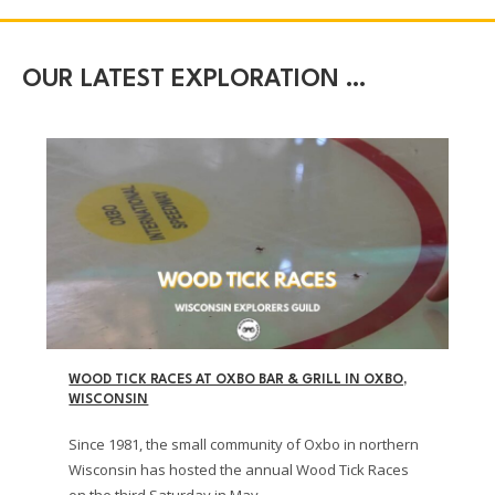
OUR LATEST EXPLORATION …
WOOD TICK RACES AT OXBO BAR & GRILL IN OXBO,
WISCONSIN
Since 1981, the small community of Oxbo in northern
Wisconsin has hosted the annual Wood Tick Races
on the third Saturday in May.