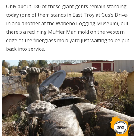
Only about 180 of these giant gents remain standing
today (one of them stands in East Troy at Gus’s Drive-
In and another at the Wabeno Logging Museum), but
there’s a reclining Muffler Man mold on the western
edge of the fiberglass mold yard just waiting to be put
back into service.