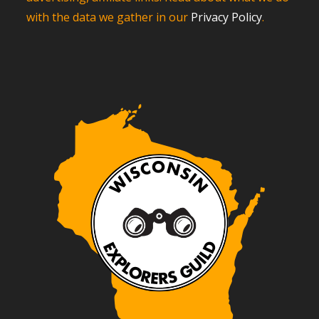
with the data we gather in our
Privacy Policy
.