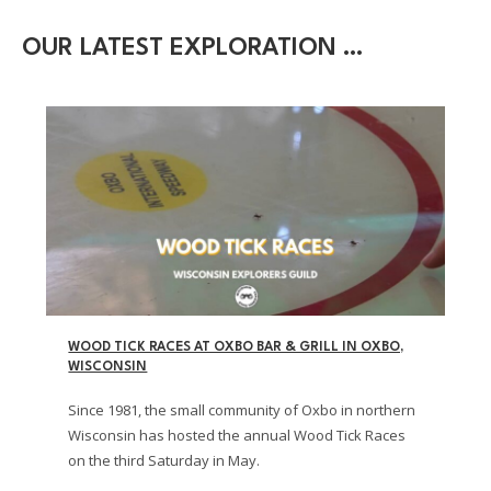
OUR LATEST EXPLORATION …
WOOD TICK RACES AT OXBO BAR & GRILL IN OXBO,
WISCONSIN
Since 1981, the small community of Oxbo in northern
Wisconsin has hosted the annual Wood Tick Races
on the third Saturday in May.