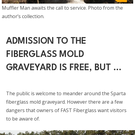
Muffler Man awaits the call to service. Photo from the
author’s collection.
ADMISSION TO THE
FIBERGLASS MOLD
GRAVEYARD IS FREE, BUT …
The public is welcome to meander around the Sparta
fiberglass mold graveyard. However there are a few
dangers that owners of FAST Fiberglass want visitors
to be aware of.