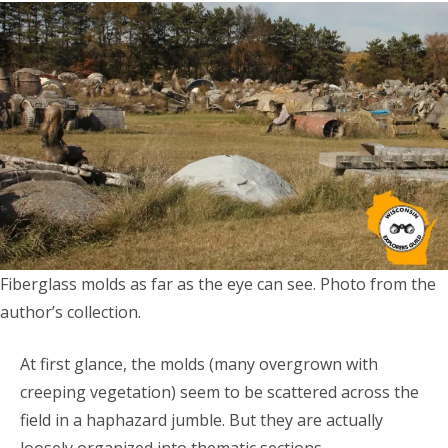
Fiberglass molds as far as the eye can see. Photo from the
author’s collection.
At first glance, the molds (many overgrown with
creeping vegetation) seem to be scattered across the
field in a haphazard jumble. But they are actually