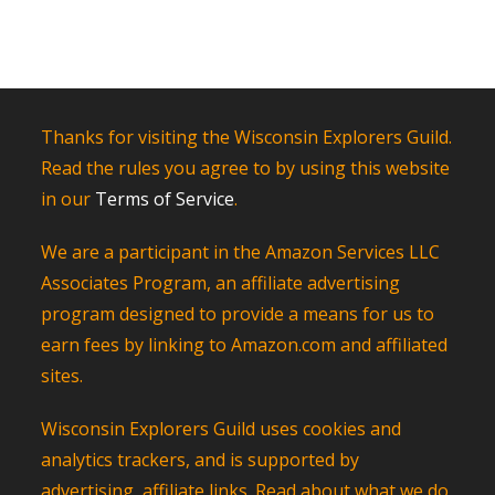
Thanks for visiting the Wisconsin Explorers Guild.
Read the rules you agree to by using this website
in our
Terms of Service
.
We are a participant in the Amazon Services LLC
Associates Program, an affiliate advertising
program designed to provide a means for us to
earn fees by linking to Amazon.com and affiliated
sites.
Wisconsin Explorers Guild uses cookies and
analytics trackers, and is supported by
advertising, affiliate links. Read about what we do