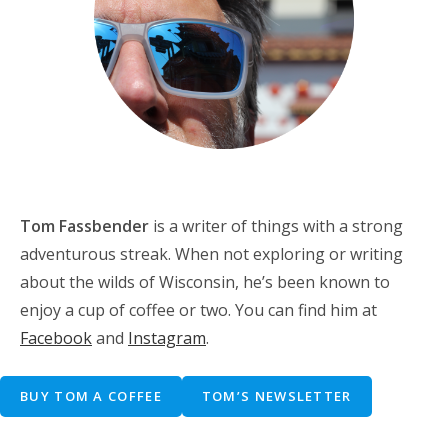
Tom Fassbender
is a writer of things with a strong
adventurous streak. When not exploring or writing
about the wilds of Wisconsin, he’s been known to
enjoy a cup of coffee or two. You can find him at
Facebook
and
Instagram
.
BUY TOM A COFFEE
TOM’S NEWSLETTER